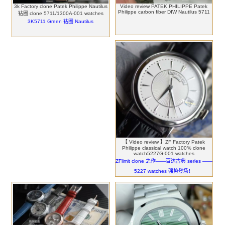
3k Factory clone Patek Philippe Nautilus
Video review PATEK PHILIPPE Patek
Philippe carbon fiber DIW Nautilus 5711
钻圈 clone 5711/1300A-001 watches
3K5711 Green 钻圈 Nautilus
【 Video review 】ZF Factory Patek
Philippe classical watch 100% clone
watch5227G-001 watches
ZFlimit clone 之作——百达古典 series ——
5227 watches 强势登场！