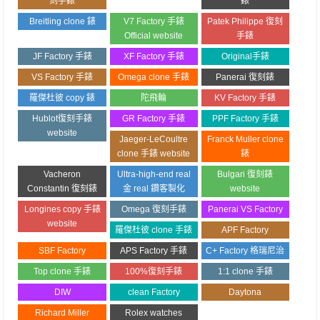
刻手錶
錶
Breitling clone 錶
V7 Factory 手錶
Patek Philippe 復刻
Official website
手錶
JF Factory 手錶
XF Factory 手錶
Original手錶
VS Factory 手錶
Omega clone 手錶
Panerai 復刻錶
羅傑杜彼 copy 錶
陀飛輪
KV Factory 手錶
Hublot復刻手錶
GR Factory 手錶
PPF Factory 手錶
website
Jaeger-LeCoultre
Franck Muller clone
clone 手錶 website
錶
Vacheron
Ultra-high-end real
Bulgari 復刻錶
Constantin 復刻錶
金 real 鑽客製化
website
Longines copy 手錶
Omega 復刻手錶
Panerai VS Factory
website
羅傑杜彼 clone 手錶
APF Factory
SBF Factory
APS Factory 手錶
C+ Factory 格瑞尼治
Top clone 手錶
100%復刻手錶
1:1 clone 手錶
DIW
clean Factory
Daytona
Richard Miller
Rolex watches