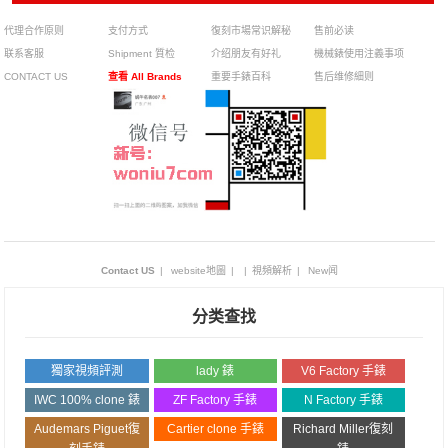
代理合作原则
支付方式
復刻市場常识解秘
售前必读
联系客服
Shipment 質检
介绍朋友有好礼
機械錶使用注義事项
CONTACT US
查看 All Brands
重要手錶百科
售后维修細则
Contact US
|
website地圖
|
|
視頻解析
|
New闻
分类查找
獨家視頻評測
lady 錶
V6 Factory 手錶
IWC 100% clone 錶
ZF Factory 手錶
N Factory 手錶
Audemars Piguet復
Cartier clone 手錶
Richard Miller復刻