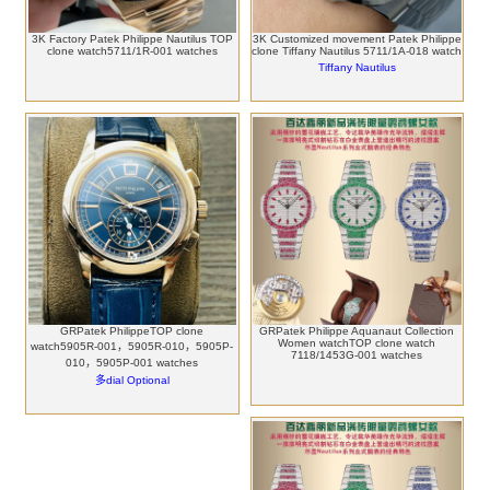
3K Factory Patek Philippe Nautilus TOP
3K Customized movement Patek Philippe
clone watch5711/1R-001 watches
clone Tiffany Nautilus 5711/1A-018 watch
Tiffany Nautilus
GRPatek PhilippeTOP clone
GRPatek Philippe Aquanaut Collection
Women watchTOP clone watch
watch5905R-001，5905R-010，5905P-
7118/1453G-001 watches
010，5905P-001 watches
多dial Optional