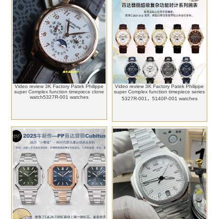
Video review 3K Factory Patek Philippe
Video review 3K Factory Patek Philippe
super Complex function timepiece clone
super Complex function timepiece series
watch5327R-001 watches
5327R-001，5140P-001 watches