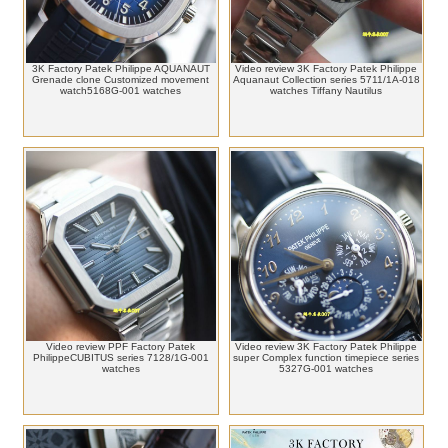
3K Factory Patek Philippe AQUANAUT
Video review 3K Factory Patek Philippe
Grenade clone Customized movement
Aquanaut Collection series 5711/1A-018
watch5168G-001 watches
watches Tiffany Nautilus
Video review PPF Factory Patek
Video review 3K Factory Patek Philippe
PhilippeCUBITUS series 7128/1G-001
super Complex function timepiece series
watches
5327G-001 watches