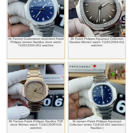
3K Factory Customized movement Patek
3K Patek Philippe Aquanaut Collection
Philippe women Nautilus clone watch
Nautilus Women watch 7118/1200A-011
7118/1200A-001 watches
watches
3K Factory Patek Philippe Nautilus TOP
3k women Patek Philippe Aquanaut
clone Women watch 7118/1200R-010
Collection series 7118/1A-001 watches (
watches
Nautilus )