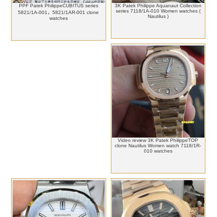
PPF Patek PhilippeCUBITUS series
3K Patek Philippe Aquanaut Collection
series 7118/1A-010 Women watches (
5821/1A-001，5821/1AR-001 clone
Nautilus )
watches
Video review 3K Patek PhilippeTOP
clone Nautilus Women watch 7118/1R-
010 watches