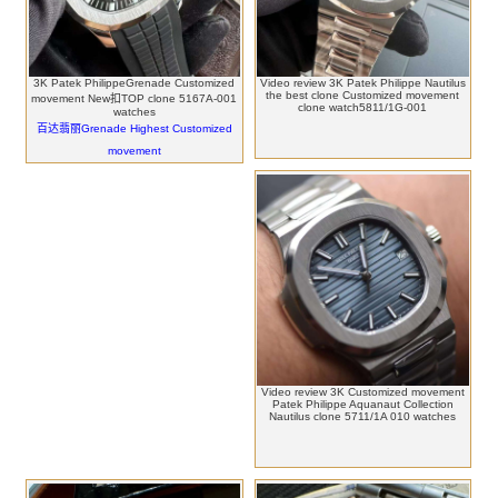
3K Patek PhilippeGrenade Customized
Video review 3K Patek Philippe Nautilus
the best clone Customized movement
movement New扣TOP clone 5167A-001
clone watch5811/1G-001
watches
百达翡丽Grenade Highest Customized
movement
Video review 3K Customized movement
Patek Philippe Aquanaut Collection
Nautilus clone 5711/1A 010 watches