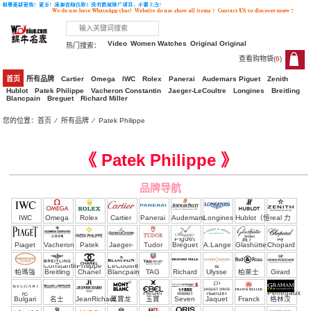
Video
Women Watches
Original Original
热门搜索：
查看购物袋(
6
)
6
首页
所有品牌
Cartier
Omega
IWC
Rolex
Panerai
Audemars Piguet
Zenith
Hublot
Patek Philippe
Vacheron Constantin
Jaeger-LeCoultre
Longines
Breitling
Blancpain
Breguet
Richard Miller
您的位置：
首页
⁄
所有品牌
⁄
Patek Philippe
Top clone ， clone Patek Philippe Watches
《 Patek Philippe 》
品牌导航
IWC
Omega
Rolex
Cartier
Panerai
Audemars
Longines
Hublot（恒
real 力
Piguet
寶）
時
Piaget
Vacheron
Patek
Jaeger-
Tudor
Breguet
A.Lange
Glashütte
Chopard
Constantin
Philippe
LeCoultre
&
帕瑪強
Breitling
Chanel
Blancpain
TAG
Richard
Ulysse
柏萊士
Girard
Söhne
尼
Heuer
Miller
Nardin
Perregaux
Bulgari
名士
JeanRichard
萬寶龙
玉寶
Seven
Jaquet
Franck
格林汉