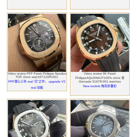
Video review PPF Patek Philippe Nautilus
Video review 3K Patek
TOP clone watch5712GR-001
PhilippeAQUANAUT100% clone 金
PPF潜心三年 real “芯”之作， upgrade V2
Grenade 5167R-001 watches
New models 梅花折叠扣
real 动能