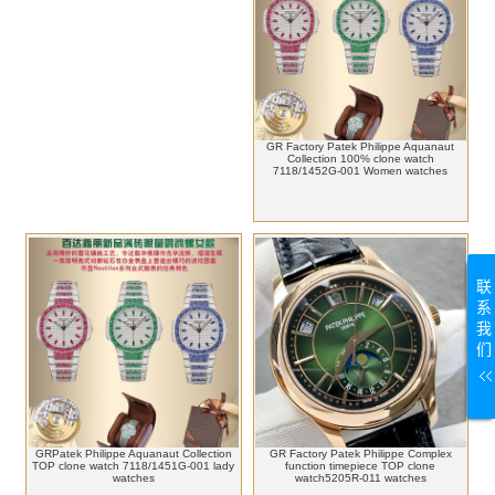
GR Factory Patek Philippe Aquanaut
Collection 100% clone watch
7118/1452G-001 Women watches
联
系
我
们
GRPatek Philippe Aquanaut Collection
GR Factory Patek Philippe Complex
TOP clone watch 7118/1451G-001 lady
function timepiece TOP clone
watches
watch5205R-011 watches