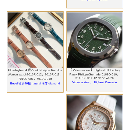
Ultra-high-end 货Patek Philippe Nautilus
【 Video review 】 Highest 3K Factory
Women watch7010R-012，7010R-011，
Patek PhilippeGrenade 5168G-010，
5168G-001TOP clone watch
7010G-001，7010G-010
Video review ， Highest Grenade
Bezel 镶嵌46颗 natural 南非 diamond