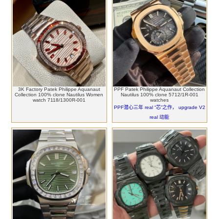
3K Factory Patek Philippe Aquanaut
PPF Patek Philippe Aquanaut Collection
Collection 100% clone Nautilus Women
Nautilus 100% clone 5712/1R-001
watch 7118/1300R-001
watches
PPF潜心三年 real “芯”之作， upgrade V2
real 动能