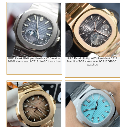
PPF Patek Philippe Nautilus V3 Version
PPF Patek PhilippeV3 President 5712
100% clone watch5712/1A-001 watches
Nautilus TOP clone watch5712GR-001
watches