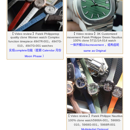
【 Video review 】Patek Philippetop
【 Video review 】3K Customized
quality clone Women watch Complex
movement Patek Philippe Green Nautilus
100% clone 5711/1A-014 watch
function timepiece 4947R-001，4947G-
一体开模324scmovement ，结构齿轮
010，4947G-001 watches
实现complete功能（星期 Calendar 月份
same as Original
Moon Phase ）
【 Video review 】Patek Philippe Nautilus
100% clone watch5968A-001，5968G-
010，5968G-001，5968R-001
Multipledial Optional