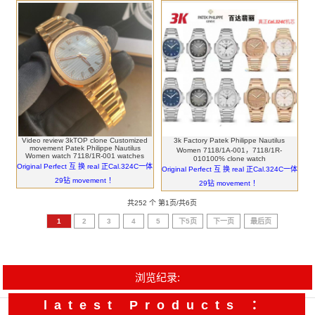
Video review 3kTOP clone Customized
3k Factory Patek Philippe Nautilus
movement Patek Philippe Nautilus
Women 7118/1A-001，7118/1R-
Women watch 7118/1R-001 watches
010100% clone watch
Original Perfect 互 换 real 正Cal.324C一体
Original Perfect 互 换 real 正Cal.324C一体
29钻 movement ！
29钻 movement ！
共252 个 第1页/共6页
1
2
3
4
5
下5页
下一页
最后页
浏览纪录:
latest Products ：