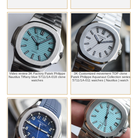
Video review 3K Factory Patek Philippe
3K Customized movement TOP clone
Nautilus Tiffany blue 5711/1A-018 clone
Patek Philippe Aquanaut Collection series
watches
5711/1A-011 watches ( Nautilus ) watch