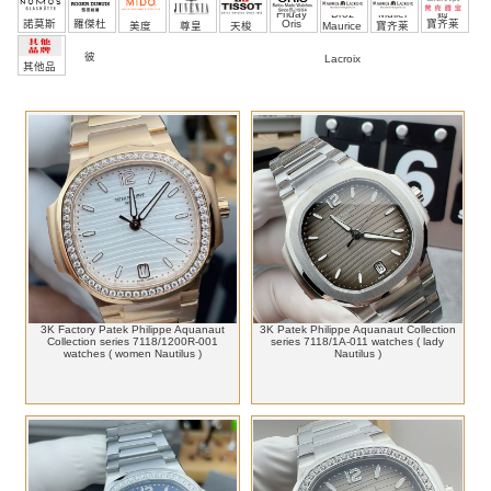
Friday
Droz
Muller
姆
諾莫斯
羅傑杜
Oris
寶齐莱
美度
尊皇
天梭
Maurice
寶齐莱
彼
Lacroix
其他品
牌
3K Factory Patek Philippe Aquanaut
3K Patek Philippe Aquanaut Collection
Collection series 7118/1200R-001
series 7118/1A-011 watches ( lady
watches ( women Nautilus )
Nautilus )