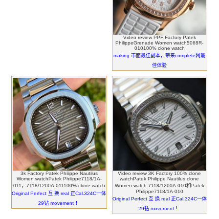
Video review PPF Factory Patek
PhilippeGrenade Women watch5068R-
010100% clone watch
making 市面最佳副本，带来complete网最
佳体验
3k Factory Patek Philippe Nautilus
Video review 3K Factory 100% clone
Women watchPatek Philippe7118/1A-
watchPatek Philippe Nautilus clone
011，7118/1200A-011100% clone watch
Women watch 7118/1200A-010和Patek
Philippe7118/1A-010
Original Perfect 互 换 real 正Cal.324C一体
Original Perfect 互 换 real 正Cal.324C一体
29钻 movement ！
29钻 movement ！