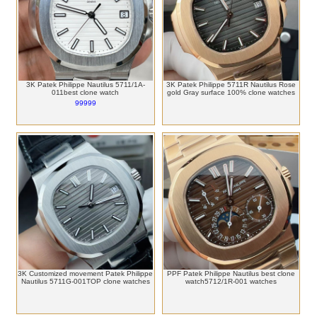
3K Patek Philippe Nautilus 5711/1A-
3K Patek Philippe 5711R Nautilus Rose
011best clone watch
gold Gray surface 100% clone watches
99999
3K Customized movement Patek Philippe
PPF Patek Philippe Nautilus best clone
Nautilus 5711G-001TOP clone watches
watch5712/1R-001 watches